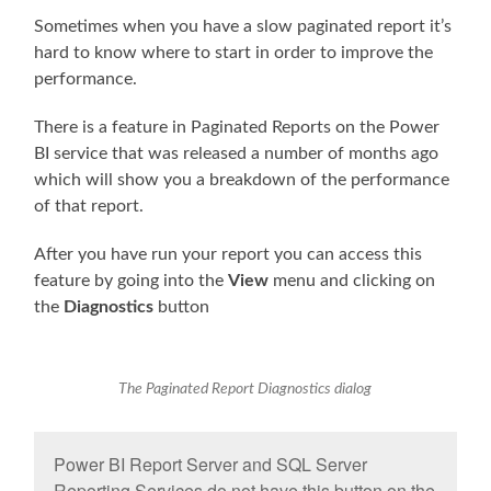
Sometimes when you have a slow paginated report it’s
hard to know where to start in order to improve the
performance.
There is a feature in Paginated Reports on the Power
BI service that was released a number of months ago
which will show you a breakdown of the performance
of that report.
After you have run your report you can access this
feature by going into the
View
menu and clicking on
the
Diagnostics
button
The Paginated Report Diagnostics dialog
Power BI Report Server and SQL Server
Reporting Services do not have this button on the