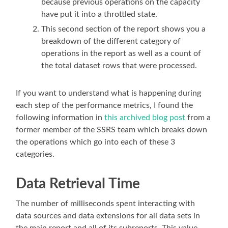
because previous operations on the capacity
have put it into a throttled state.
This second section of the report shows you a
breakdown of the different category of
operations in the report as well as a count of
the total dataset rows that were processed.
If you want to understand what is happening during
each step of the performance metrics, I found the
following information in
this archived blog post
from a
former member of the SSRS team which breaks down
the operations which go into each of these 3
categories.
Data Retrieval Time
The number of milliseconds spent interacting with
data sources and data extensions for all data sets in
the main report and all of its subreports. This value