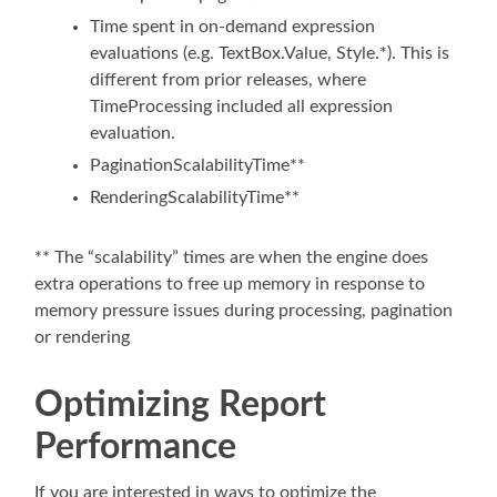
Time spent in on-demand expression
evaluations (e.g. TextBox.Value, Style.*). This is
different from prior releases, where
TimeProcessing included all expression
evaluation.
PaginationScalabilityTime**
RenderingScalabilityTime**
** The “scalability” times are when the engine does
extra operations to free up memory in response to
memory pressure issues during processing, pagination
or rendering
Optimizing Report
Performance
If you are interested in ways to optimize the