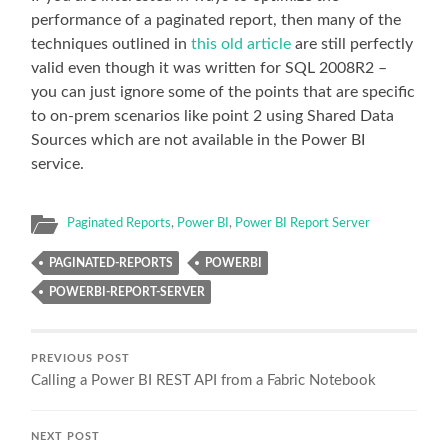
performance of a paginated report, then many of the
techniques outlined in
this old article
are still perfectly
valid even though it was written for SQL 2008R2 –
you can just ignore some of the points that are specific
to on-prem scenarios like point 2 using Shared Data
Sources which are not available in the Power BI
service.
Paginated Reports
,
Power BI
,
Power BI Report Server
PAGINATED-REPORTS
POWERBI
POWERBI-REPORT-SERVER
PREVIOUS POST
Calling a Power BI REST API from a Fabric Notebook
NEXT POST