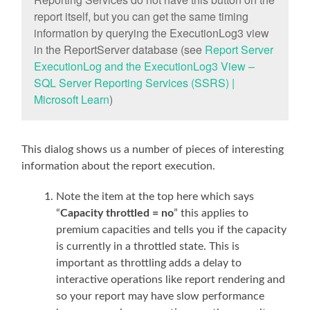
report itself, but you can get the same timing
information by querying the ExecutionLog3 view
in the ReportServer database (see
Report Server
ExecutionLog and the ExecutionLog3 View –
SQL Server Reporting Services (SSRS) |
Microsoft Learn
)
This dialog shows us a number of pieces of interesting
information about the report execution.
Note the item at the top here which says
“
Capacity throttled = no
” this applies to
premium capacities and tells you if the capacity
is currently in a throttled state. This is
important as throttling adds a delay to
interactive operations like report rendering and
so your report may have slow performance