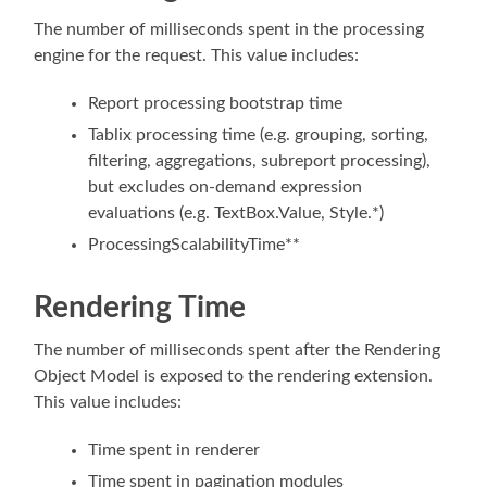
The number of milliseconds spent in the processing
engine for the request. This value includes:
Report processing bootstrap time
Tablix processing time (e.g. grouping, sorting,
filtering, aggregations, subreport processing),
but excludes on-demand expression
evaluations (e.g. TextBox.Value, Style.*)
ProcessingScalabilityTime**
Rendering Time
The number of milliseconds spent after the Rendering
Object Model is exposed to the rendering extension.
This value includes:
Time spent in renderer
Time spent in pagination modules