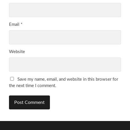
Email
*
Website
Save my name, email, and website in this browser for
the next time I comment.