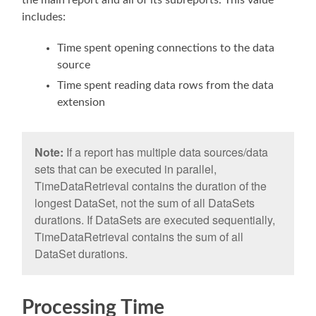
includes:
Time spent opening connections to the data
source
Time spent reading data rows from the data
extension
Note:
If a report has multiple data sources/data
sets that can be executed in parallel,
TimeDataRetrieval contains the duration of the
longest DataSet, not the sum of all DataSets
durations. If DataSets are executed sequentially,
TimeDataRetrieval contains the sum of all
DataSet durations.
Processing Time