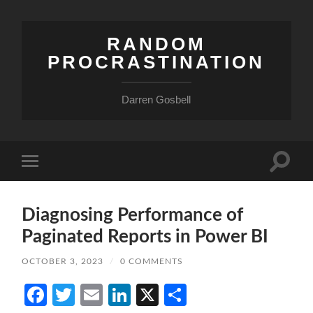
RANDOM
PROCRASTINATION
Darren Gosbell
Toggle
Toggle
search
mobile
field
menu
Diagnosing Performance of
Paginated Reports in Power BI
OCTOBER 3, 2023
/
0 COMMENTS
Facebook
Twitter
Email
LinkedIn
X
Share