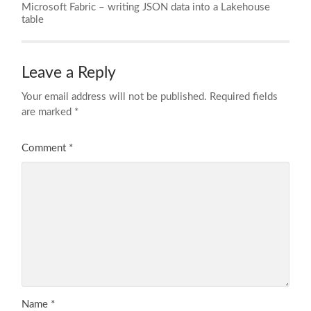
Microsoft Fabric – writing JSON data into a Lakehouse
table
Leave a Reply
Your email address will not be published.
Required fields
are marked
*
Comment
*
Name
*