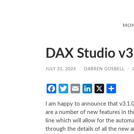
MO
DAX Studio v3
JULY 31, 2024
/
DARREN GOSBELL
/
Facebook
Twitter
Email
LinkedIn
X
Sha
I am happy to announce that v3.1.0
are a number of new features in t
line which will allow for the auto
through the details of all the new