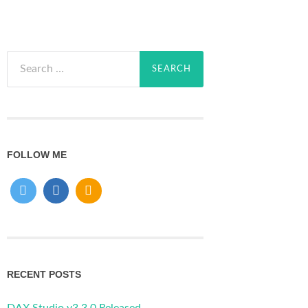
Search
for:
FOLLOW ME
RECENT POSTS