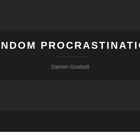
NDOM PROCRASTINAT
Darren Gosbell