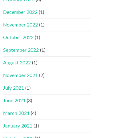
December 2022
(1)
November 2022
(1)
October 2022
(1)
September 2022
(1)
August 2022
(1)
November 2021
(2)
July 2021
(1)
June 2021
(3)
March 2021
(4)
January 2021
(1)