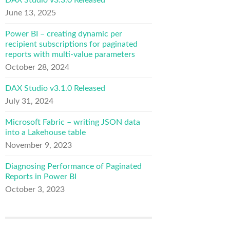
DAX Studio v3.3.0 Released
June 13, 2025
Power BI – creating dynamic per
recipient subscriptions for paginated
reports with multi-value parameters
October 28, 2024
DAX Studio v3.1.0 Released
July 31, 2024
Microsoft Fabric – writing JSON data
into a Lakehouse table
November 9, 2023
Diagnosing Performance of Paginated
Reports in Power BI
October 3, 2023