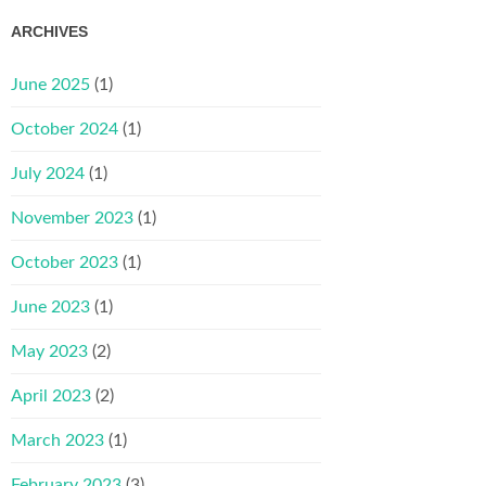
ARCHIVES
June 2025
(1)
October 2024
(1)
July 2024
(1)
November 2023
(1)
October 2023
(1)
June 2023
(1)
May 2023
(2)
April 2023
(2)
March 2023
(1)
February 2023
(3)