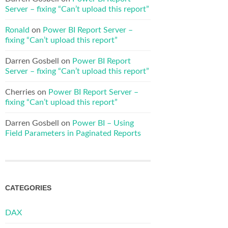
Server – fixing “Can’t upload this report”
Ronald
on
Power BI Report Server –
fixing “Can’t upload this report”
Darren Gosbell
on
Power BI Report
Server – fixing “Can’t upload this report”
Cherries
on
Power BI Report Server –
fixing “Can’t upload this report”
Darren Gosbell
on
Power BI – Using
Field Parameters in Paginated Reports
CATEGORIES
DAX