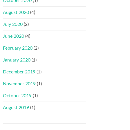
October 2020
(1)
August 2020
(4)
July 2020
(2)
June 2020
(4)
February 2020
(2)
January 2020
(1)
December 2019
(1)
November 2019
(1)
October 2019
(1)
August 2019
(1)