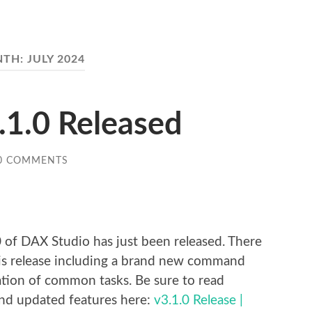
NTH:
JULY 2024
.1.0 Released
0 COMMENTS
re
 of DAX Studio has just been released. There
his release including a brand new command
mation of common tasks. Be sure to read
 and updated features here:
v3.1.0 Release |