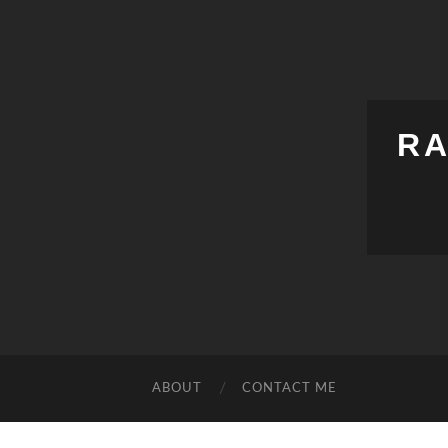
RA
ABOUT
CONTACT ME