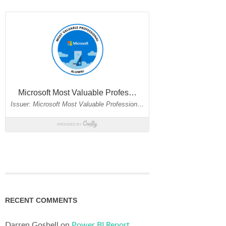
RECENT COMMENTS
Darren Gosbell
on
Power BI Report