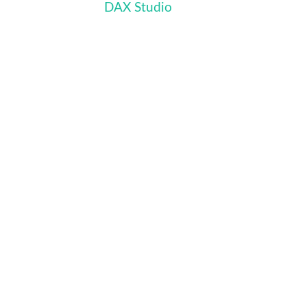
DAX Studio