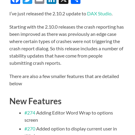
I’ve just released the 2.10.2 update to
DAX Studio
.
Starting with the 2.10.0 releases the crash reporting has
been improved as there was previously an edge case
where certain types of crashes were not triggering the
crash report dialog. So this release includes a number of
stability updates that have come from people
submitting crash reports.
There are also a few smaller features that are detailed
below
New Features
#274
Adding Editor Word Wrap to options
screen
#270
Added option to display current user in