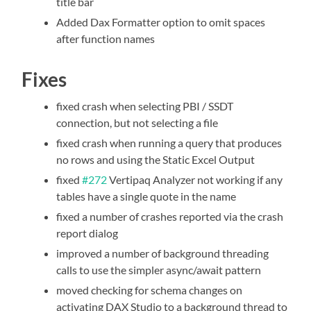
title bar
Added Dax Formatter option to omit spaces
after function names
Fixes
fixed crash when selecting PBI / SSDT
connection, but not selecting a file
fixed crash when running a query that produces
no rows and using the Static Excel Output
fixed
#272
Vertipaq Analyzer not working if any
tables have a single quote in the name
fixed a number of crashes reported via the crash
report dialog
improved a number of background threading
calls to use the simpler async/await pattern
moved checking for schema changes on
activating DAX Studio to a background thread to