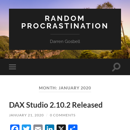
RANDOM
PROCRASTINATION
Darren Gosbell
Toggle
Toggle
search
mobile
field
menu
MONTH:
JANUARY 2020
DAX Studio 2.10.2 Released
JANUARY 21, 2020
/
0 COMMENTS
Facebook
Twitter
Email
LinkedIn
X
Share