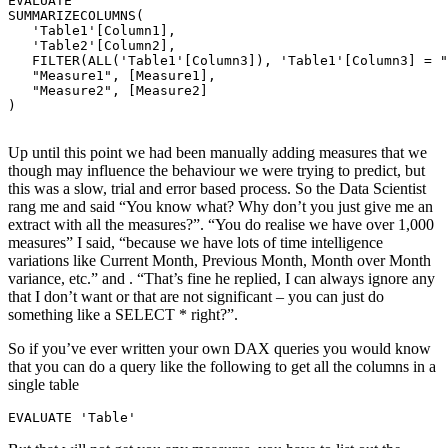
EVALUATE

SUMMARIZECOLUMNS(

   'Table1'[Column1],

   'Table2'[Column2],

   FILTER(ALL('Table1'[Column3]), 'Table1'[Column3] = "
   "Measure1", [Measure1],

   "Measure2", [Measure2]

) 

Up until this point we had been manually adding measures that we
though may influence the behaviour we were trying to predict, but
this was a slow, trial and error based process. So the Data Scientist
rang me and said “You know what? Why don’t you just give me an
extract with all the measures?”. “You do realise we have over 1,000
measures” I said, “because we have lots of time intelligence
variations like Current Month, Previous Month, Month over Month
variance, etc.” and . “That’s fine he replied, I can always ignore any
that I don’t want or that are not significant – you can just do
something like a SELECT * right?”.
So if you’ve ever written your own DAX queries you would know
that you can do a query like the following to get all the columns in a
single table