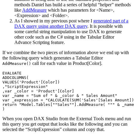
methods Daniel has build a series of helpful “helper” methods
like
AddMeasure
which has parameters for <Name>,
<Expression> and <Folder>.
As I showed in my previous post where I
generated part of a
DAX query using another DAX query
. It is possible with
some careful string manipulation to use DAX to generate
other code such as the C# using in the Tabular Editor
Advance Scripting feature.
If we combine the two pieces of information above we end up with
the following query which generates a Tabular Editor
call for each value in Product[Color].
AddMeasure()
EVALUATE 

ADDCOLUMNS(

VALUES('Product'[Color])

,"ScriptExpression"

,var _color = 'Product'[Color] 

var _name = "Sum of " & _color & " Sales Amount"

var _expression = "CALCULATE(SUM('Sales'[Sales Amount])
return "Model.Tables[""Sales""].AddMeasure( """ & _name
)
When you open DAX Studio from the External Tools menu and run
this query you get output that looks like the following and you can
selected the “ScriptExpression” column and copy that.