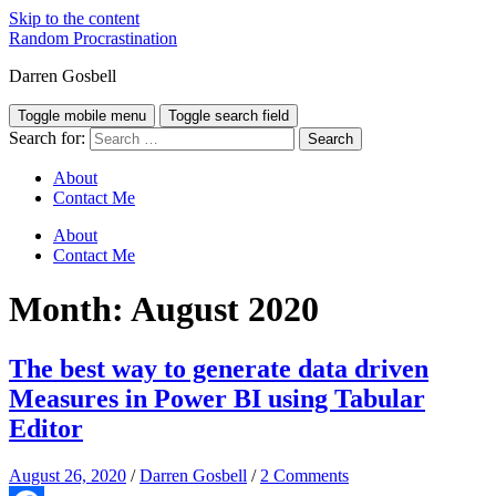
Skip to the content
Random Procrastination
Darren Gosbell
Toggle mobile menu
Toggle search field
Search for:
About
Contact Me
About
Contact Me
Month:
August 2020
The best way to generate data driven
Measures in Power BI using Tabular
Editor
August 26, 2020
/
Darren Gosbell
/
2 Comments