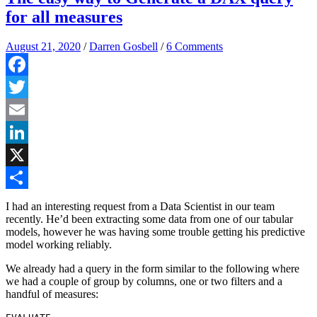
for all measures
August 21, 2020
/
Darren Gosbell
/
6 Comments
Facebook
Twitter
Email
LinkedIn
X
Share
I had an interesting request from a Data Scientist in our team
recently. He’d been extracting some data from one of our tabular
models, however he was having some trouble getting his predictive
model working reliably.
We already had a query in the form similar to the following where
we had a couple of group by columns, one or two filters and a
handful of measures: