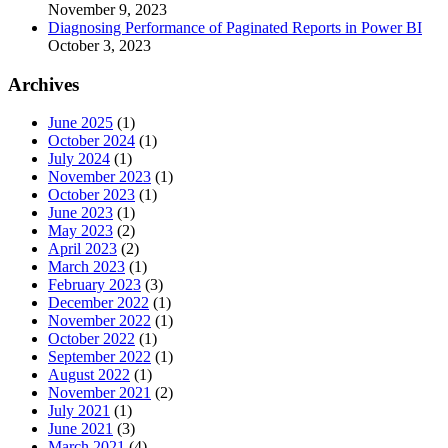
November 9, 2023
Diagnosing Performance of Paginated Reports in Power BI
October 3, 2023
Archives
June 2025
(1)
October 2024
(1)
July 2024
(1)
November 2023
(1)
October 2023
(1)
June 2023
(1)
May 2023
(2)
April 2023
(2)
March 2023
(1)
February 2023
(3)
December 2022
(1)
November 2022
(1)
October 2022
(1)
September 2022
(1)
August 2022
(1)
November 2021
(2)
July 2021
(1)
June 2021
(3)
March 2021
(4)