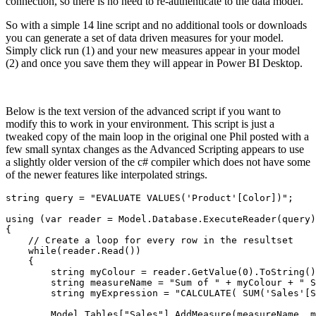
connection, so there is no need to re-authenticate to the data model.
So with a simple 14 line script and no additional tools or downloads
you can generate a set of data driven measures for your model.
Simply click run (1) and your new measures appear in your model
(2) and once you save them they will appear in Power BI Desktop.
Below is the text version of the advanced script if you want to
modify this to work in your environment. This script is just a
tweaked copy of the main loop in the original one Phil posted with a
few small syntax changes as the Advanced Scripting appears to use
a slightly older version of the c# compiler which does not have some
of the newer features like interpolated strings.
string query = "EVALUATE VALUES('Product'[Color])";

using (var reader = Model.Database.ExecuteReader(query)
{

    // Create a loop for every row in the resultset

    while(reader.Read())

    {

        string myColour = reader.GetValue(0).ToString()
        string measureName = "Sum of " + myColour + " S
        string myExpression = "CALCULATE( SUM('Sales'[S
        Model.Tables["Sales"].AddMeasure(measureName, m