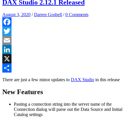
DAX Studio 2.12.1 Released
August 3, 2020
/
Darren Gosbell
/
0 Comments
Facebook
Twitter
Email
LinkedIn
X
Share
There are just a few minor updates to
DAX Studio
in this release
New Features
Pasting a connection string into the server name of the
Connection dialog will parse out the Data Source and Initial
Catalog settings