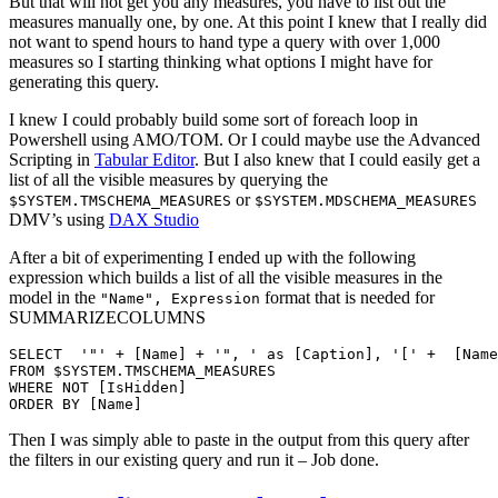
But that will not get you any measures, you have to list out the
measures manually one, by one. At this point I knew that I really did
not want to spend hours to hand type a query with over 1,000
measures so I starting thinking what options I might have for
generating this query.
I knew I could probably build some sort of foreach loop in
Powershell using AMO/TOM. Or I could maybe use the Advanced
Scripting in
Tabular Editor
. But I also knew that I could easily get a
list of all the visible measures by querying the
or
$SYSTEM.TMSCHEMA_MEASURES
$SYSTEM.MDSCHEMA_MEASURES
DMV’s using
DAX Studio
After a bit of experimenting I ended up with the following
expression which builds a list of all the visible measures in the
model in the
format that is needed for
"Name", Expression
SUMMARIZECOLUMNS
SELECT	'"' + [Name] + '", ' as [Caption], '[' +  [Name] + '],' as [Name]

FROM $SYSTEM.TMSCHEMA_MEASURES

WHERE NOT [IsHidden]

Then I was simply able to paste in the output from this query after
the filters in our existing query and run it – Job done.