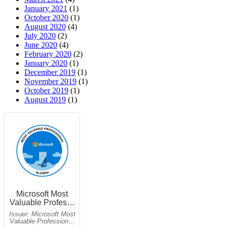
January 2021
(1)
October 2020
(1)
August 2020
(4)
July 2020
(2)
June 2020
(4)
February 2020
(2)
January 2020
(1)
December 2019
(1)
November 2019
(1)
October 2019
(1)
August 2019
(1)