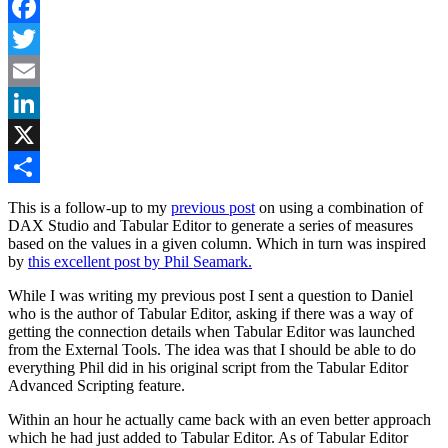
Facebook
Twitter
Email
LinkedIn
X
Share
This is a follow-up to my
previous post
on using a combination of
DAX Studio and Tabular Editor to generate a series of measures
based on the values in a given column. Which in turn was inspired
by
this excellent post by Phil Seamark.
While I was writing my previous post I sent a question to Daniel
who is the author of Tabular Editor, asking if there was a way of
getting the connection details when Tabular Editor was launched
from the External Tools. The idea was that I should be able to do
everything Phil did in his original script from the Tabular Editor
Advanced Scripting feature.
Within an hour he actually came back with an even better approach
which he had just added to Tabular Editor. As of Tabular Editor