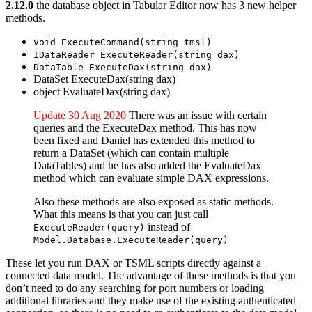
2.12.0
the database object in Tabular Editor now has 3 new helper
methods.
void ExecuteCommand(string tmsl)
IDataReader ExecuteReader(string dax)
DataTable ExecuteDax(string dax)
DataSet ExecuteDax(string dax)
object EvaluateDax(string dax)
Update 30 Aug 2020
There was an issue with certain
queries and the ExecuteDax method. This has now
been fixed and Daniel has extended this method to
return a DataSet (which can contain multiple
DataTables) and he has also added the EvaluateDax
method which can evaluate simple DAX expressions.
Also these methods are also exposed as static methods.
What this means is that you can just call
instead of
ExecuteReader(query)
Model.Database.ExecuteReader(query)
These let you run DAX or TSML scripts directly against a
connected data model. The advantage of these methods is that you
don’t need to do any searching for port numbers or loading
additional libraries and they make use of the existing authenticated