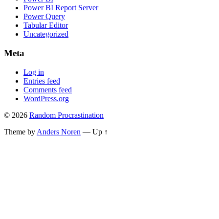
Power BI Report Server
Power Query
Tabular Editor
Uncategorized
Meta
Log in
Entries feed
Comments feed
WordPress.org
© 2026
Random Procrastination
Theme by
Anders Noren
—
Up ↑