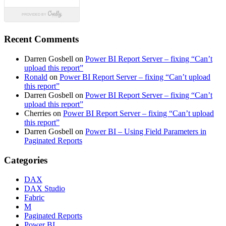
Recent Comments
Darren Gosbell
on
Power BI Report Server – fixing “Can’t
upload this report”
Ronald
on
Power BI Report Server – fixing “Can’t upload
this report”
Darren Gosbell
on
Power BI Report Server – fixing “Can’t
upload this report”
Cherries
on
Power BI Report Server – fixing “Can’t upload
this report”
Darren Gosbell
on
Power BI – Using Field Parameters in
Paginated Reports
Categories
DAX
DAX Studio
Fabric
M
Paginated Reports
Power BI