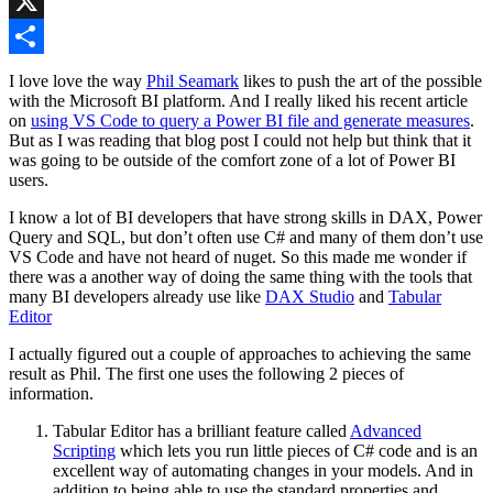
LinkedIn
X
Share
I love love the way
Phil Seamark
likes to push the art of the possible
with the Microsoft BI platform. And I really liked his recent article
on
using VS Code to query a Power BI file and generate measures
.
But as I was reading that blog post I could not help but think that it
was going to be outside of the comfort zone of a lot of Power BI
users.
I know a lot of BI developers that have strong skills in DAX, Power
Query and SQL, but don’t often use C# and many of them don’t use
VS Code and have not heard of nuget. So this made me wonder if
there was a another way of doing the same thing with the tools that
many BI developers already use like
DAX Studio
and
Tabular
Editor
I actually figured out a couple of approaches to achieving the same
result as Phil. The first one uses the following 2 pieces of
information.
Tabular Editor has a brilliant feature called
Advanced
Scripting
which lets you run little pieces of C# code and is an
excellent way of automating changes in your models. And in
addition to being able to use the standard properties and