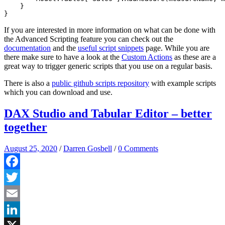
    }

If you are interested in more information on what can be done with
the Advanced Scripting feature you can check out the
documentation
and the
useful script snippets
page. While you are
there make sure to have a look at the
Custom Actions
as these are a
great way to trigger generic scripts that you use on a regular basis.
There is also a
public github scripts repository
with example scripts
which you can download and use.
DAX Studio and Tabular Editor – better
together
August 25, 2020
/
Darren Gosbell
/
0 Comments
Facebook
Twitter
Email