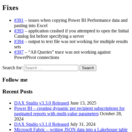
Fixes
#391
– issues when copying Power BI Performance data and
pasting into Excel
#393
– application crashed if you attempted to open the Initial
Catalog list before specifying a server
#394
– output to text file was not working for multiple results
sets
#397
– “All Queries” trace was not working against
PowerPivot connections
Search for:
Follow me
Recent Posts
DAX Studio v3.3.0 Released
June 13, 2025
Power BI – creating dynamic per recipient subscriptions for
paginated reports with multi-value parameters
October 28,
2024
DAX Studio v3.1.0 Released
July 31, 2024
Microsoft Fabric – writing JSON data into a Lakehouse table