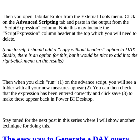
Then you open Tabular Editor from the External Tools menu. Click
on the
Advanced Scripting
tab and paste in the output from the
“ScriptExpression” column. Note this may include the
“ScriptExpression” column header at the top which you will need to
delete.
(note to self, I should add a “copy without headers” option to DAX
Studio, there is an option for this, but it would be nice to add it to the
right-click menu on the results)
Then when you click “run” (1) on the advance script, you will see a
folder with all your new measures appear (2). You can then check
that the expression has been entered correctly and click save (3) to
make these appear back in Power BI Desktop.
Stay tuned for the next post in this series where I will show another
technique for doing this.
The easy way to Generate a DAX query