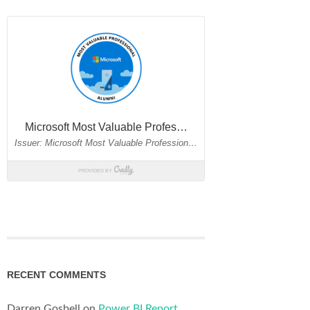
RECENT COMMENTS
Darren Gosbell
on
Power BI Report