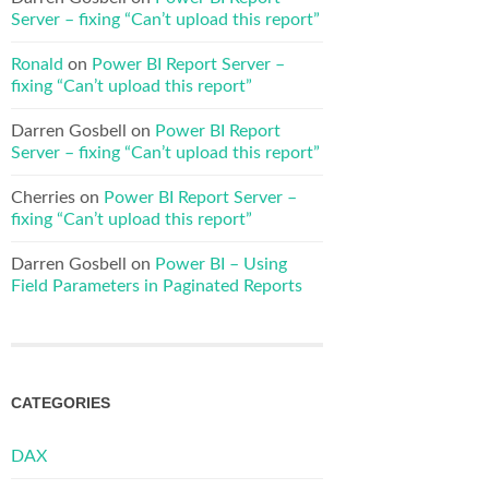
Server – fixing “Can’t upload this report”
Ronald
on
Power BI Report Server –
fixing “Can’t upload this report”
Darren Gosbell
on
Power BI Report
Server – fixing “Can’t upload this report”
Cherries
on
Power BI Report Server –
fixing “Can’t upload this report”
Darren Gosbell
on
Power BI – Using
Field Parameters in Paginated Reports
CATEGORIES
DAX