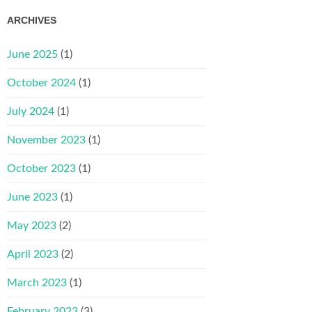
ARCHIVES
June 2025
(1)
October 2024
(1)
July 2024
(1)
November 2023
(1)
October 2023
(1)
June 2023
(1)
May 2023
(2)
April 2023
(2)
March 2023
(1)
February 2023
(3)