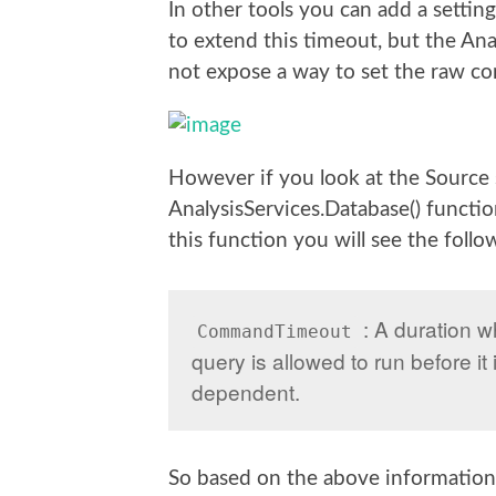
In other tools you can add a settin
to extend this timeout, but the An
not expose a way to set the raw co
However if you look at the Source s
AnalysisServices.Database() functi
this function you will see the follo
: A duration w
CommandTimeout
query is allowed to run before it 
dependent.
So based on the above information 