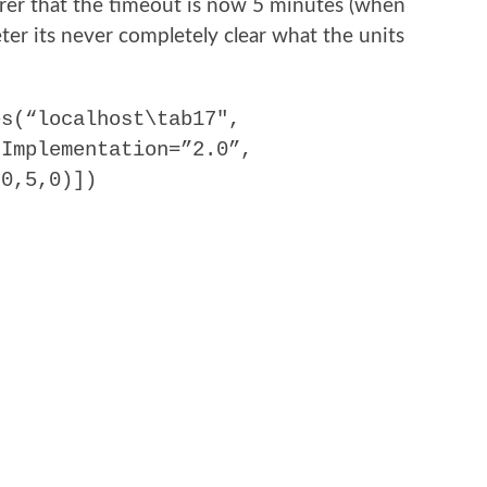
arer that the timeout is now 5 minutes (when
er its never completely clear what the units
es(“localhost\tab17″,
 Implementation=”2.0”,
,0,5,0)])