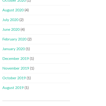
October 2020
(1)
August 2020
(4)
July 2020
(2)
June 2020
(4)
February 2020
(2)
January 2020
(1)
December 2019
(1)
November 2019
(1)
October 2019
(1)
August 2019
(1)