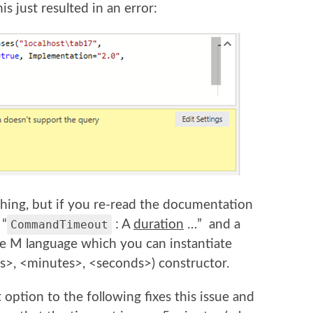
is just resulted in an error:
tching, but if you re-read the documentation
 “
CommandTimeout
: A
duration
…” and a
the M language which you can instantiate
s>, <minutes>, <seconds>) constructor.
tion to the following fixes this issue and