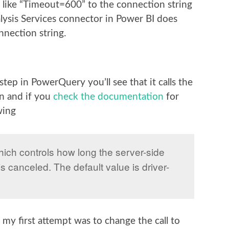
g like “Timeout=600” to the connection string
alysis Services connector in Power BI does
nnection string.
tep in PowerQuery you’ll see that it calls the
on and if you
check the documentation
for
wing
hich controls how long the server-side
is canceled. The default value is driver-
my first attempt was to change the call to