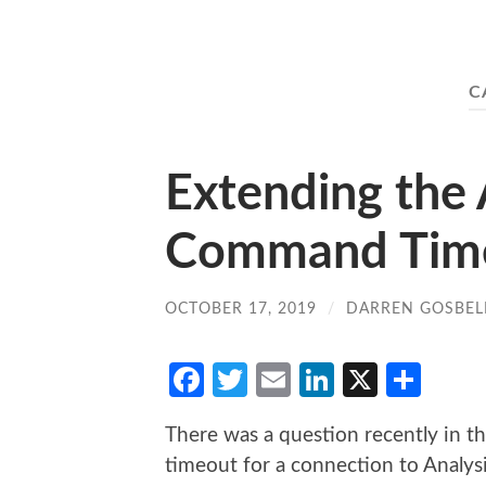
C
Extending the 
Command Time
OCTOBER 17, 2019
/
DARREN GOSBEL
Facebook
Twitter
Email
LinkedIn
X
Sha
There was a question recently in 
timeout for a connection to Analysi