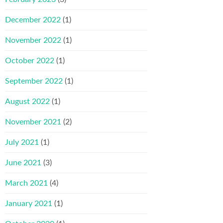
December 2022
(1)
November 2022
(1)
October 2022
(1)
September 2022
(1)
August 2022
(1)
November 2021
(2)
July 2021
(1)
June 2021
(3)
March 2021
(4)
January 2021
(1)