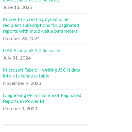
DAX Studio v3.3.0 Released
June 13, 2025
Power BI – creating dynamic per
recipient subscriptions for paginated
reports with multi-value parameters
October 28, 2024
DAX Studio v3.1.0 Released
July 31, 2024
Microsoft Fabric – writing JSON data
into a Lakehouse table
November 9, 2023
Diagnosing Performance of Paginated
Reports in Power BI
October 3, 2023