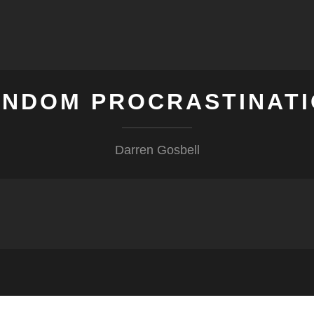
NDOM PROCRASTINAT
Darren Gosbell