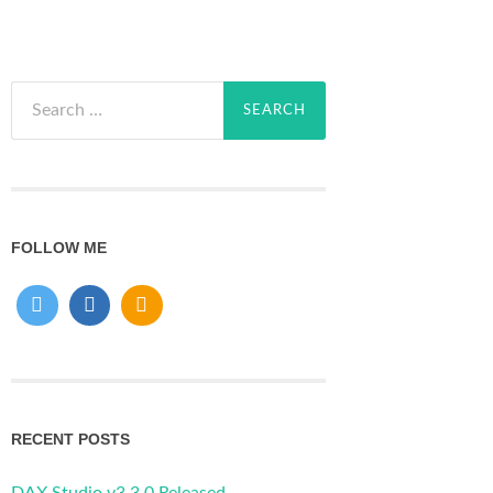
Search
for:
FOLLOW ME
RECENT POSTS