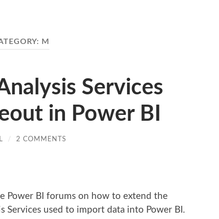
ATEGORY:
M
Analysis Services
out in Power BI
L
/
2 COMMENTS
re
the Power BI forums on how to extend the
s Services used to import data into Power BI.