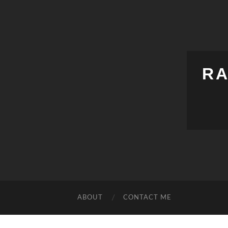
RA
ABOUT
CONTACT ME