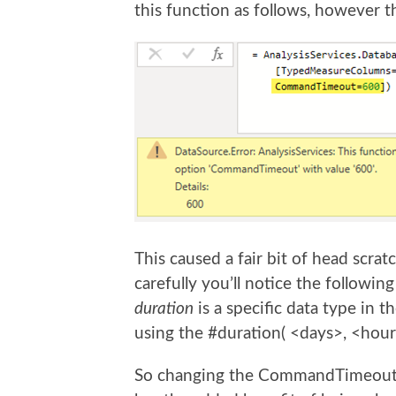
this function as follows, however th
This caused a fair bit of head scra
carefully you’ll notice the following
duration
is a specific data type in 
using the #duration( <days>, <hour
So changing the CommandTimeout op