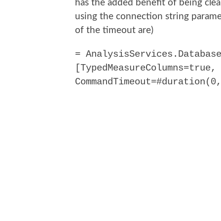
has the added benefit of being cle
using the connection string paramet
of the timeout are)
= AnalysisServices.Databas
[TypedMeasureColumns=true,
CommandTimeout=#duration(0