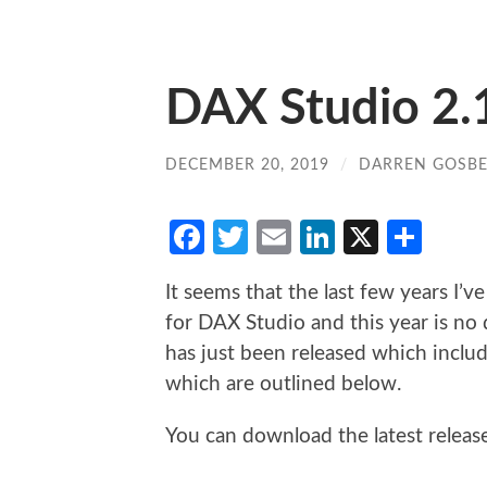
DAX Studio 2.1
DECEMBER 20, 2019
/
DARREN GOSBE
Facebook
Twitter
Email
LinkedIn
X
Sha
It seems that the last few years I’
for DAX Studio and this year is no 
has just been released which inclu
which are outlined below.
You can download the latest relea