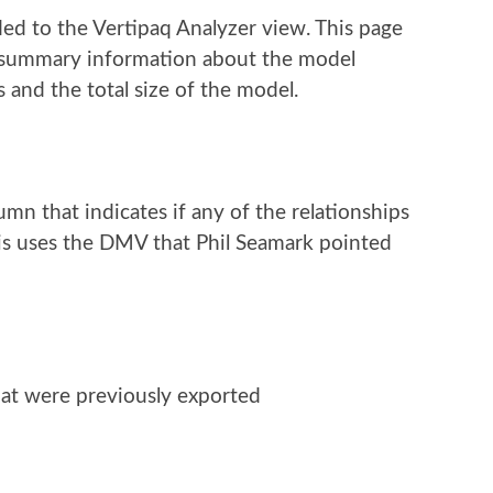
 to the Vertipaq Analyzer view. This page
ee summary information about the model
 and the total size of the model.
n that indicates if any of the relationships
This uses the DMV that Phil Seamark pointed
hat were previously exported