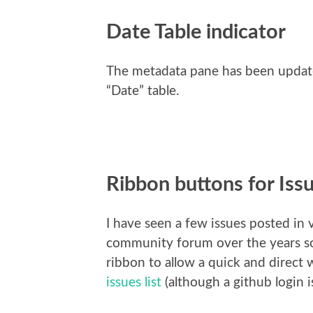
Date Table indicator
The metadata pane has been updated
“Date” table.
Ribbon buttons for Iss
I have seen a few issues posted in 
community forum over the years so 
ribbon to allow a quick and direct 
issues list
(although a github login is