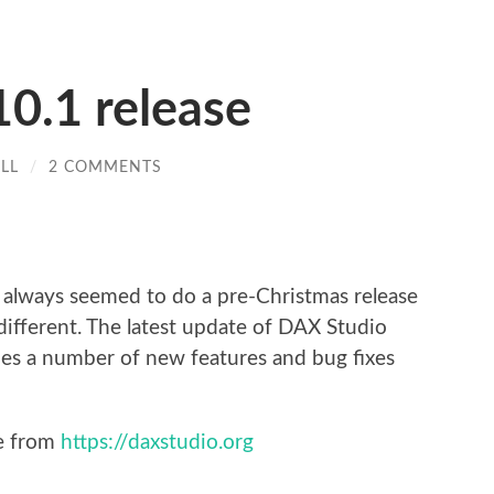
0.1 release
LL
/
2 COMMENTS
re
ve always seemed to do a pre-Christmas release
different. The latest update of DAX Studio
des a number of new features and bug fixes
se from
https://daxstudio.org