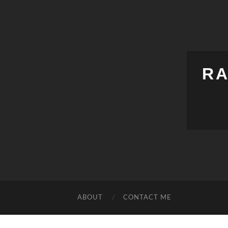
RA
ABOUT
CONTACT ME