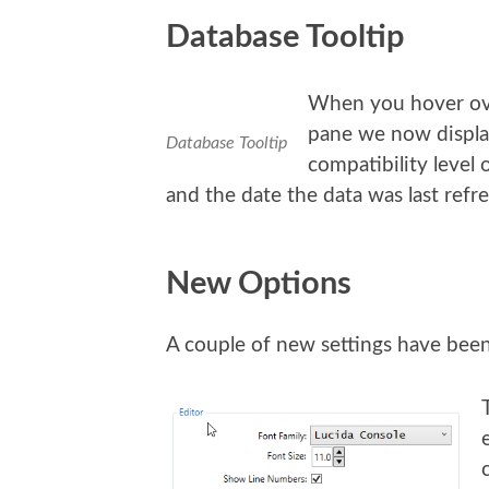
Database Tooltip
When you hover ov
pane we now display
Database Tooltip
compatibility level 
and the date the data was last refr
New Options
A couple of new settings have bee