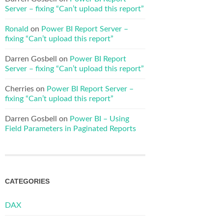
Server – fixing “Can’t upload this report”
Ronald
on
Power BI Report Server –
fixing “Can’t upload this report”
Darren Gosbell
on
Power BI Report
Server – fixing “Can’t upload this report”
Cherries
on
Power BI Report Server –
fixing “Can’t upload this report”
Darren Gosbell
on
Power BI – Using
Field Parameters in Paginated Reports
CATEGORIES
DAX