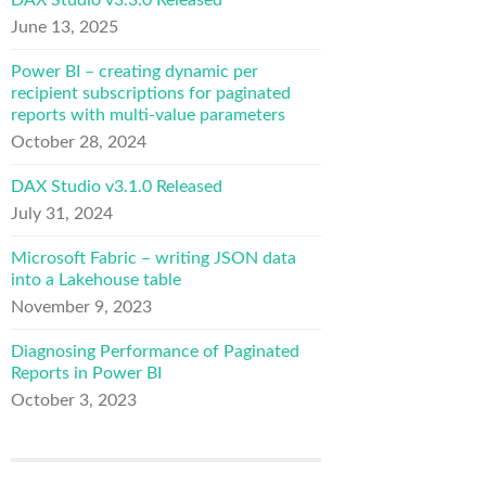
DAX Studio v3.3.0 Released
June 13, 2025
Power BI – creating dynamic per
recipient subscriptions for paginated
reports with multi-value parameters
October 28, 2024
DAX Studio v3.1.0 Released
July 31, 2024
Microsoft Fabric – writing JSON data
into a Lakehouse table
November 9, 2023
Diagnosing Performance of Paginated
Reports in Power BI
October 3, 2023