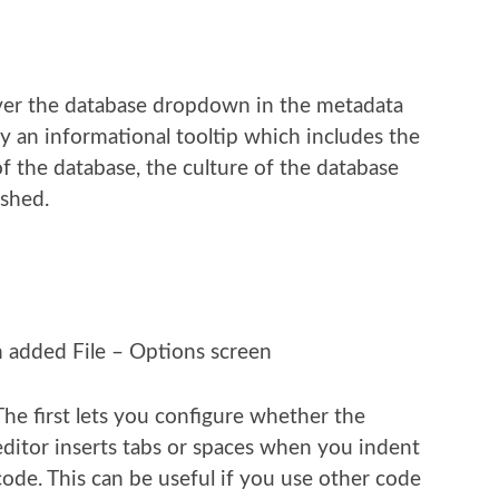
er the database dropdown in the metadata
 an informational tooltip which includes the
of the database, the culture of the database
eshed.
n added File – Options screen
The first lets you configure whether the
editor inserts tabs or spaces when you indent
code. This can be useful if you use other code