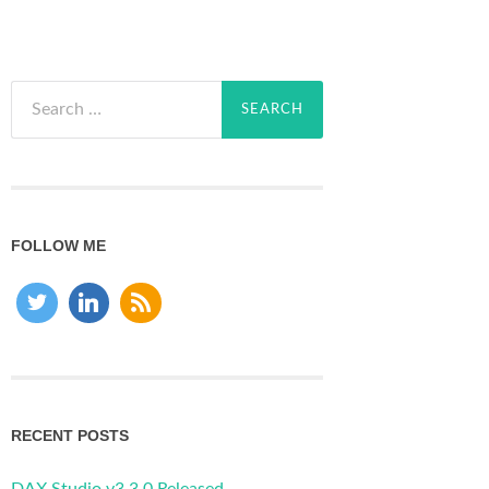
Search
for:
FOLLOW ME
RECENT POSTS