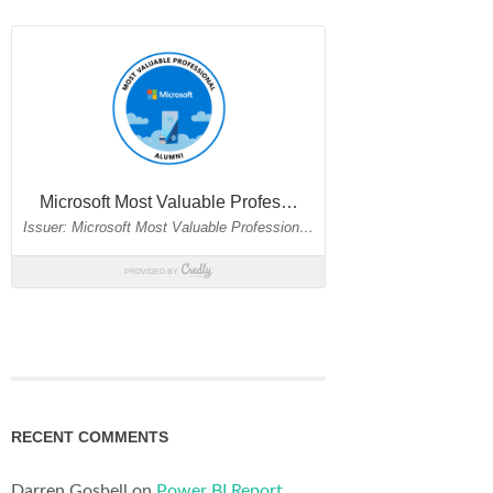
RECENT COMMENTS
Darren Gosbell
on
Power BI Report