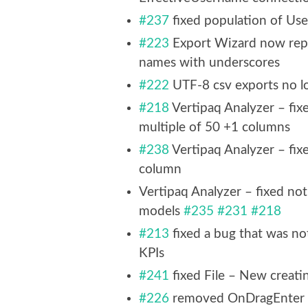
#237
fixed population of Use
#223
Export Wizard now replac
names with underscores
#222
UTF-8 csv exports no l
#218
Vertipaq Analyzer – fixe
multiple of 50 +1 columns
#238
Vertipaq Analyzer – fi
column
Vertipaq Analyzer – fixed no
models
#235
#231
#218
#213
fixed a bug that was n
KPIs
#241
fixed File – New creat
#226
removed OnDragEnter 