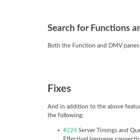
Search for Functions 
Both the Function and DMV panes 
Fixes
And in addition to the above featu
the following:
#224
Server Timings and Que
EffectiveUsername connectio