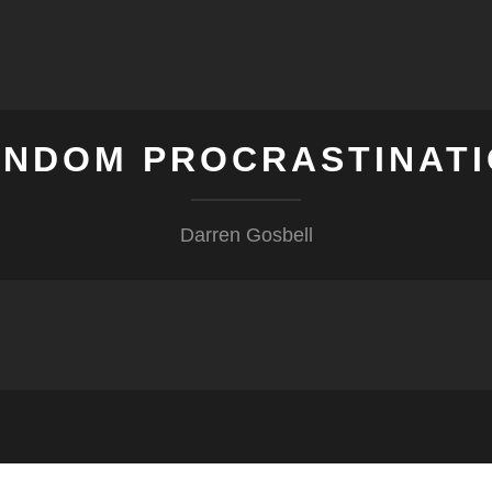
NDOM PROCRASTINAT
Darren Gosbell