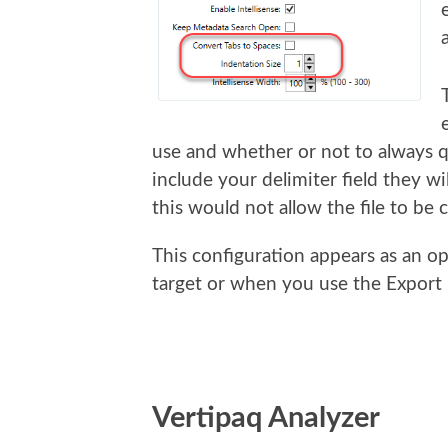
use and whether or not to always qu
include your delimiter field they wi
this would not allow the file to be
This configuration appears as an op
target or when you use the Export
Vertipaq Analyzer