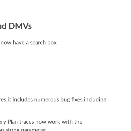
and DMVs
now have a search box.
res it includes numerous bug fixes including
ry Plan traces now work with the
n string parameter