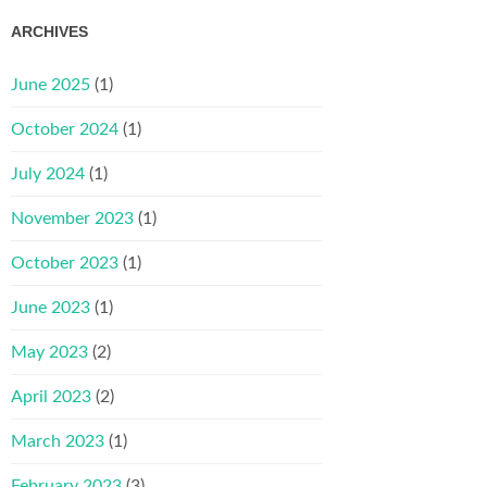
ARCHIVES
June 2025
(1)
October 2024
(1)
July 2024
(1)
November 2023
(1)
October 2023
(1)
June 2023
(1)
May 2023
(2)
April 2023
(2)
March 2023
(1)
February 2023
(3)