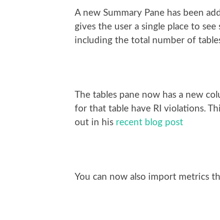
A new Summary Pane has been added
gives the user a single place to s
including the total number of tables
The tables pane now has a new colum
for that table have RI violations. 
out in his
recent blog post
You can now also import metrics t