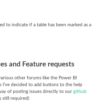
 to indicate if a table has been marked as a
ues and Feature requests
various other forums like the Power BI
I’ve decided to add buttons to the help
way of posting issues directly to our
github
 still required)