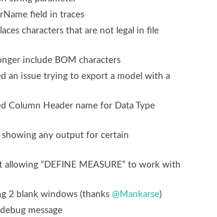
rName field in traces
es characters that are not legal in file
onger include BOM characters
d an issue trying to export a model with a
xed Column Header name for Data Type
t showing any output for certain
ot allowing “DEFINE MEASURE” to work with
ing 2 blank windows (thanks
@Mankarse
)
debug message