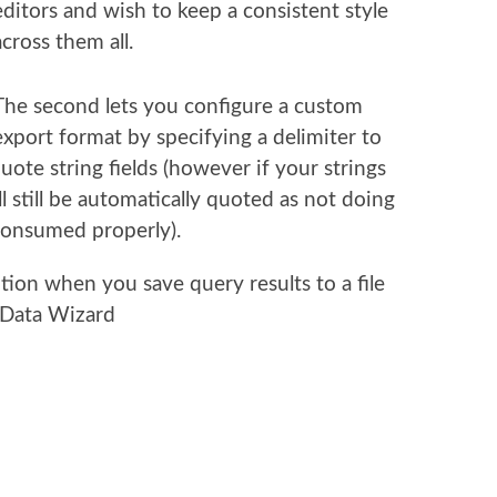
editors and wish to keep a consistent style
across them all.
The second lets you configure a custom
export format by specifying a delimiter to
ote string fields (however if your strings
ll still be automatically quoted as not doing
 consumed properly).
tion when you save query results to a file
 Data Wizard