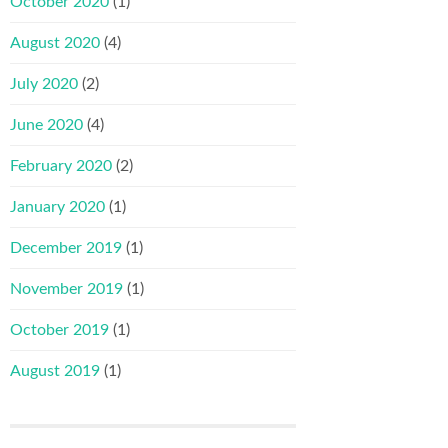
October 2020
(1)
August 2020
(4)
July 2020
(2)
June 2020
(4)
February 2020
(2)
January 2020
(1)
December 2019
(1)
November 2019
(1)
October 2019
(1)
August 2019
(1)