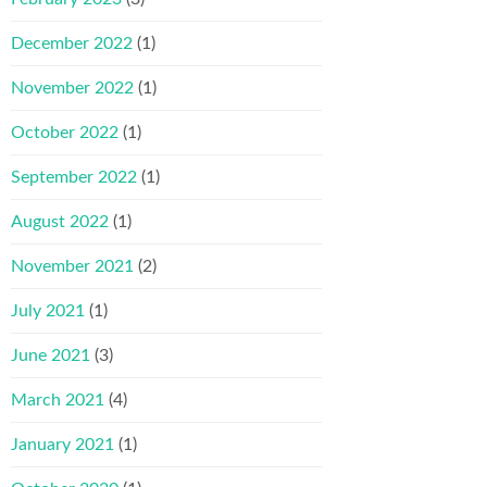
December 2022
(1)
November 2022
(1)
October 2022
(1)
September 2022
(1)
August 2022
(1)
November 2021
(2)
July 2021
(1)
June 2021
(3)
March 2021
(4)
January 2021
(1)